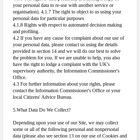
your personal data to re-use with another service or
organisation). 4.1.7 The right to object to us using your
personal data for particular purposes
4.1.8 Rights with respect to automated decision making
and profiling.
4.2 If you have any cause for complaint about our use of
your personal data, please contact us using the details
provided in section 14 and we will do our best to solve
the problem for you. If we are unable to help, you also
have the right to lodge a complaint with the UK's
supervisory authority, the Information Commissioner's
Office.
4.3 For further information about your rights, please
contact the Information Commissioner's Office or your
local Citizens' Advice Bureau.
5.What Data Do We Collect?
Depending upon your use of our Site, we may collect
some or all of the following personal and nonpersonal
data (please also see section 13 on our use of Cookies and