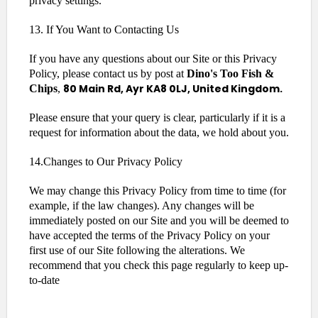
privacy settings.
13. If You Want to Contacting Us
If you have any questions about our Site or this Privacy
Policy, please contact us by post at
Dino's Too Fish &
80 Main Rd, Ayr KA8 0LJ, United Kingdom.
Chips
,
Please ensure that your query is clear, particularly if it is a
request for information about the data, we hold about you.
14.Changes to Our Privacy Policy
We may change this Privacy Policy from time to time (for
example, if the law changes). Any changes will be
immediately posted on our Site and you will be deemed to
have accepted the terms of the Privacy Policy on your
first use of our Site following the alterations. We
recommend that you check this page regularly to keep up-
to-date