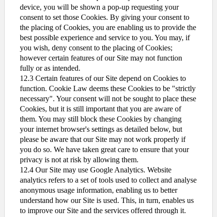
device, you will be shown a pop-up requesting your
consent to set those Cookies. By giving your consent to
the placing of Cookies, you are enabling us to provide the
best possible experience and service to you. You may, if
you wish, deny consent to the placing of Cookies;
however certain features of our Site may not function
fully or as intended.
12.3 Certain features of our Site depend on Cookies to
function. Cookie Law deems these Cookies to be "strictly
necessary". Your consent will not be sought to place these
Cookies, but it is still important that you are aware of
them. You may still block these Cookies by changing
your internet browser's settings as detailed below, but
please be aware that our Site may not work properly if
you do so. We have taken great care to ensure that your
privacy is not at risk by allowing them.
12.4 Our Site may use Google Analytics. Website
analytics refers to a set of tools used to collect and analyse
anonymous usage information, enabling us to better
understand how our Site is used. This, in turn, enables us
to improve our Site and the services offered through it.