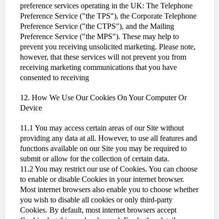
preference services operating in the UK: The Telephone
Preference Service ("the TPS"), the Corporate Telephone
Preference Service ("the CTPS"), and the Mailing
Preference Service ("the MPS"). These may help to
prevent you receiving unsolicited marketing. Please note,
however, that these services will not prevent you from
receiving marketing communications that you have
consented to receiving
12. How We Use Our Cookies On Your Computer Or
Device
11.1 You may access certain areas of our Site without
providing any data at all. However, to use all features and
functions available on our Site you may be required to
submit or allow for the collection of certain data.
11.2 You may restrict our use of Cookies. You can choose
to enable or disable Cookies in your internet browser.
Most internet browsers also enable you to choose whether
you wish to disable all cookies or only third-party
Cookies. By default, most internet browsers accept