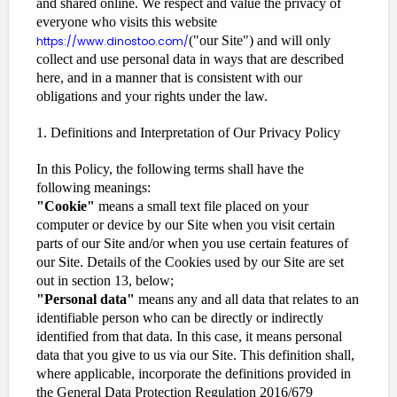
and shared online. We respect and value the privacy of
everyone who visits this website
("our Site") and will only
https://www.dinostoo.com/
collect and use personal data in ways that are described
here, and in a manner that is consistent with our
obligations and your rights under the law.
1. Definitions and Interpretation of Our Privacy Policy
In this Policy, the following terms shall have the
following meanings:
"Cookie"
means a small text file placed on your
computer or device by our Site when you visit certain
parts of our Site and/or when you use certain features of
our Site. Details of the Cookies used by our Site are set
out in section 13, below;
"Personal data"
means any and all data that relates to an
identifiable person who can be directly or indirectly
identified from that data. In this case, it means personal
data that you give to us via our Site. This definition shall,
where applicable, incorporate the definitions provided in
the General Data Protection Regulation 2016/679