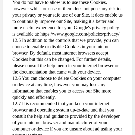
You do not have to allow us to use these Cookies,
however whilst our use of them does not pose any risk to
your privacy or your safe use of our Site, it does enable us
to continually improve our Site, making it a better and
more useful experience for you. Google's privacy policy
is available at: https://www.google.com/policies/privacy/
12.5 In addition to the controls that we provide, you can
choose to enable or disable Cookies in your internet
browser. By default, most internet browsers accept
Cookies but this can be changed. For further details,
please consult the help menu in your internet browser or
the documentation that came with your device.
12.6 You can choose to delete Cookies on your computer
or device at any time, however you may lose any
information that enables you to access our Site more
quickly and efficiently.
12.7 It is recommended that you keep your internet
browser and operating system up-to-date and that you
consult the help and guidance provided by the developer
of your internet browser and manufacturer of your
computer or device if you are unsure about adjusting your