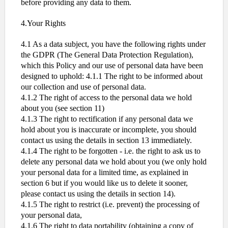
before providing any data to them.
4.Your Rights
4.1 As a data subject, you have the following rights under
the GDPR (The General Data Protection Regulation),
which this Policy and our use of personal data have been
designed to uphold: 4.1.1 The right to be informed about
our collection and use of personal data.
4.1.2 The right of access to the personal data we hold
about you (see section 11)
4.1.3 The right to rectification if any personal data we
hold about you is inaccurate or incomplete, you should
contact us using the details in section 13 immediately.
4.1.4 The right to be forgotten - i.e. the right to ask us to
delete any personal data we hold about you (we only hold
your personal data for a limited time, as explained in
section 6 but if you would like us to delete it sooner,
please contact us using the details in section 14).
4.1.5 The right to restrict (i.e. prevent) the processing of
your personal data,
4.1.6 The right to data portability (obtaining a copy of