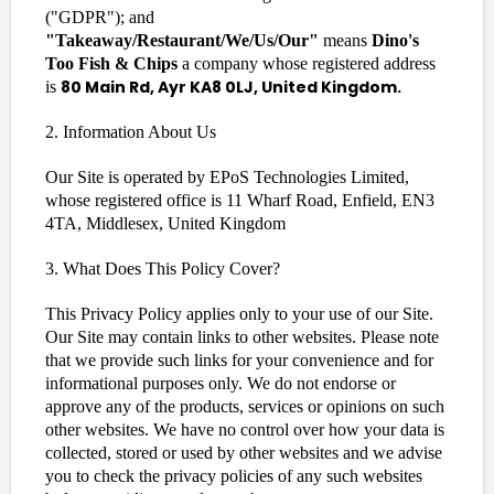
("GDPR"); and
"Takeaway/Restaurant/We/Us/Our"
means
Dino's
Too Fish & Chips
a company whose registered address
80 Main Rd, Ayr KA8 0LJ, United Kingdom.
is
2. Information About Us
Our Site is operated by EPoS Technologies Limited,
whose registered office is 11 Wharf Road, Enfield, EN3
4TA, Middlesex, United Kingdom
3. What Does This Policy Cover?
This Privacy Policy applies only to your use of our Site.
Our Site may contain links to other websites. Please note
that we provide such links for your convenience and for
informational purposes only. We do not endorse or
approve any of the products, services or opinions on such
other websites. We have no control over how your data is
collected, stored or used by other websites and we advise
you to check the privacy policies of any such websites