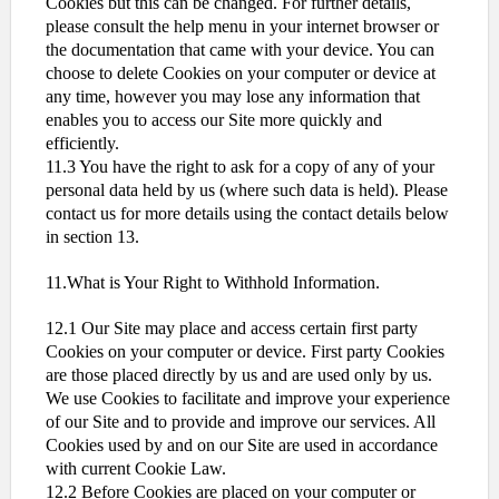
Cookies but this can be changed. For further details,
please consult the help menu in your internet browser or
the documentation that came with your device. You can
choose to delete Cookies on your computer or device at
any time, however you may lose any information that
enables you to access our Site more quickly and
efficiently.
11.3 You have the right to ask for a copy of any of your
personal data held by us (where such data is held). Please
contact us for more details using the contact details below
in section 13.
11.What is Your Right to Withhold Information.
12.1 Our Site may place and access certain first party
Cookies on your computer or device. First party Cookies
are those placed directly by us and are used only by us.
We use Cookies to facilitate and improve your experience
of our Site and to provide and improve our services. All
Cookies used by and on our Site are used in accordance
with current Cookie Law.
12.2 Before Cookies are placed on your computer or