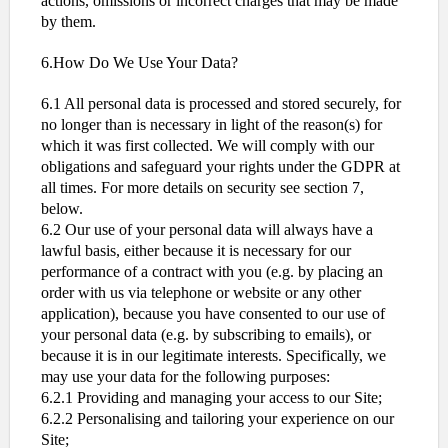
actions, omissions or incorrect charges that may be made
by them.
6.How Do We Use Your Data?
6.1 All personal data is processed and stored securely, for
no longer than is necessary in light of the reason(s) for
which it was first collected. We will comply with our
obligations and safeguard your rights under the GDPR at
all times. For more details on security see section 7,
below.
6.2 Our use of your personal data will always have a
lawful basis, either because it is necessary for our
performance of a contract with you (e.g. by placing an
order with us via telephone or website or any other
application), because you have consented to our use of
your personal data (e.g. by subscribing to emails), or
because it is in our legitimate interests. Specifically, we
may use your data for the following purposes:
6.2.1 Providing and managing your access to our Site;
6.2.2 Personalising and tailoring your experience on our
Site;