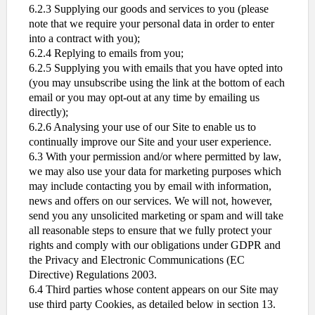
6.2.3 Supplying our goods and services to you (please
note that we require your personal data in order to enter
into a contract with you);
6.2.4 Replying to emails from you;
6.2.5 Supplying you with emails that you have opted into
(you may unsubscribe using the link at the bottom of each
email or you may opt-out at any time by emailing us
directly);
6.2.6 Analysing your use of our Site to enable us to
continually improve our Site and your user experience.
6.3 With your permission and/or where permitted by law,
we may also use your data for marketing purposes which
may include contacting you by email with information,
news and offers on our services. We will not, however,
send you any unsolicited marketing or spam and will take
all reasonable steps to ensure that we fully protect your
rights and comply with our obligations under GDPR and
the Privacy and Electronic Communications (EC
Directive) Regulations 2003.
6.4 Third parties whose content appears on our Site may
use third party Cookies, as detailed below in section 13.