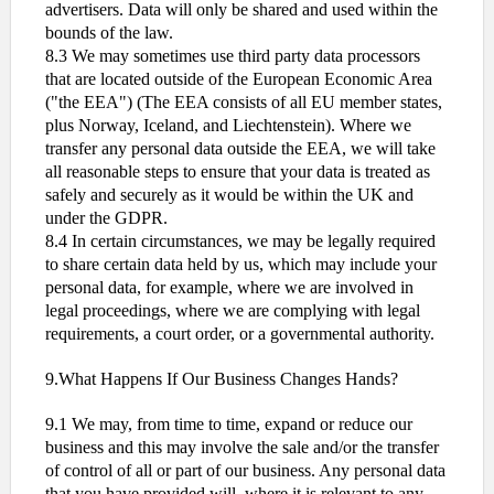
advertisers. Data will only be shared and used within the
bounds of the law.
8.3 We may sometimes use third party data processors
that are located outside of the European Economic Area
("the EEA") (The EEA consists of all EU member states,
plus Norway, Iceland, and Liechtenstein). Where we
transfer any personal data outside the EEA, we will take
all reasonable steps to ensure that your data is treated as
safely and securely as it would be within the UK and
under the GDPR.
8.4 In certain circumstances, we may be legally required
to share certain data held by us, which may include your
personal data, for example, where we are involved in
legal proceedings, where we are complying with legal
requirements, a court order, or a governmental authority.
9.What Happens If Our Business Changes Hands?
9.1 We may, from time to time, expand or reduce our
business and this may involve the sale and/or the transfer
of control of all or part of our business. Any personal data
that you have provided will, where it is relevant to any