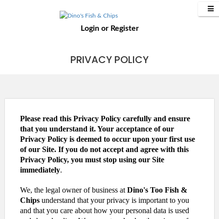
Login
or
Register
PRIVACY POLICY
Please read this Privacy Policy carefully and ensure
that you understand it. Your acceptance of our
Privacy Policy is deemed to occur upon your first use
of our Site. If you do not accept and agree with this
Privacy Policy, you must stop using our Site
immediately
.
We, the legal owner of business at
Dino's Too Fish &
Chips
understand that your privacy is important to you
and that you care about how your personal data is used