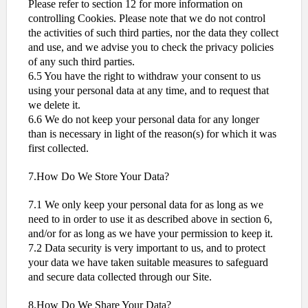
Please refer to section 12 for more information on
controlling Cookies. Please note that we do not control
the activities of such third parties, nor the data they collect
and use, and we advise you to check the privacy policies
of any such third parties.
6.5 You have the right to withdraw your consent to us
using your personal data at any time, and to request that
we delete it.
6.6 We do not keep your personal data for any longer
than is necessary in light of the reason(s) for which it was
first collected.
7.How Do We Store Your Data?
7.1 We only keep your personal data for as long as we
need to in order to use it as described above in section 6,
and/or for as long as we have your permission to keep it.
7.2 Data security is very important to us, and to protect
your data we have taken suitable measures to safeguard
and secure data collected through our Site.
8.How Do We Share Your Data?