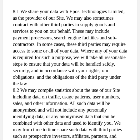
8.1 We share your data with Epos Technologies Limited,
as the provider of our Site. We may also sometimes
contract with other third parties to supply goods and
services to you on our behalf. These may include,
payment processors, search engine facilities and sub-
contractors. In some cases, these third parties may require
access to some or all of your data. Where any of your data
is required for such a purpose, we will take all reasonable
steps to ensure that your data will be handled safely,
securely, and in accordance with your rights, our
obligations, and the obligations of the third party under
the law.
8.2 We may compile statistics about the use of our Site
including data on traffic, usage patterns, user numbers,
sales, and other information. All such data will be
anonymised and will not include any personally
identifying data, or any anonymised data that can be
combined with other data and used to identify you. We
may from time to time share such data with third parties
such as prospective investors, affiliates, partners, and