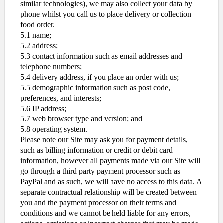
similar technologies), we may also collect your data by
phone whilst you call us to place delivery or collection
food order.
5.1 name;
5.2 address;
5.3 contact information such as email addresses and
telephone numbers;
5.4 delivery address, if you place an order with us;
5.5 demographic information such as post code,
preferences, and interests;
5.6 IP address;
5.7 web browser type and version; and
5.8 operating system.
Please note our Site may ask you for payment details,
such as billing information or credit or debit card
information, however all payments made via our Site will
go through a third party payment processor such as
PayPal and as such, we will have no access to this data. A
separate contractual relationship will be created between
you and the payment processor on their terms and
conditions and we cannot be held liable for any errors,