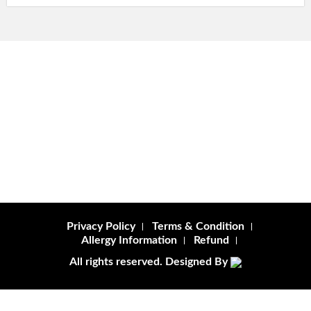
Privacy Policy
Terms & Condition
Allergy Information
Refund
All rights reserved. Designed By