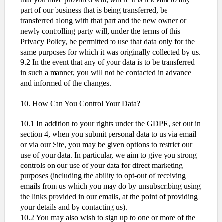
part of our business that is being transferred, be
transferred along with that part and the new owner or
newly controlling party will, under the terms of this
Privacy Policy, be permitted to use that data only for the
same purposes for which it was originally collected by us.
9.2 In the event that any of your data is to be transferred
in such a manner, you will not be contacted in advance
and informed of the changes.
10. How Can You Control Your Data?
10.1 In addition to your rights under the GDPR, set out in
section 4, when you submit personal data to us via email
or via our Site, you may be given options to restrict our
use of your data. In particular, we aim to give you strong
controls on our use of your data for direct marketing
purposes (including the ability to opt-out of receiving
emails from us which you may do by unsubscribing using
the links provided in our emails, at the point of providing
your details and by contacting us).
10.2 You may also wish to sign up to one or more of the