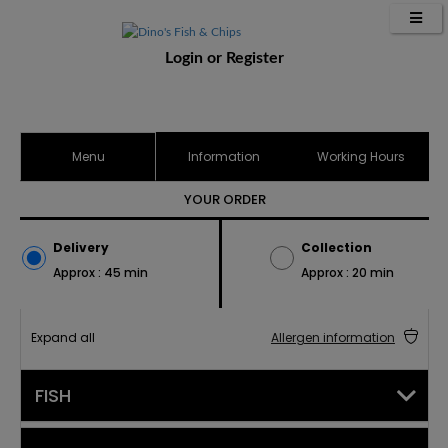
Login
or
Register
Menu
Information
Working Hours
YOUR ORDER
Delivery
Collection
Approx : 45 min
Approx : 20 min
Expand all
Allergen information
FISH