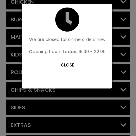
CHICKEN
BURGERS
MAIN MEALS
We are closed for online orders now
Opening hours today: 15:00 - 22:00
KIDS MEAL
CLOSE
ROLLS
CHIPS & SNACKS
SIDES
EXTRAS