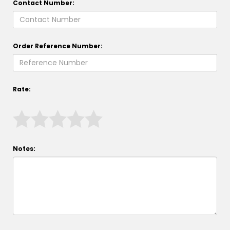
Contact Number:
Order Reference Number:
Rate:
Notes: