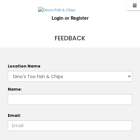
Login
or
Register
FEEDBACK
Location Name
Name:
Email: